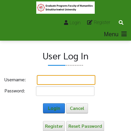
Register
Login
Menu
User Log In
Username:
Password:
Login
Cancel
Register
Reset Password