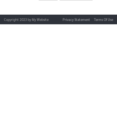
Copyright 2023 by My Website
Privacy Statement
Terms Of Use